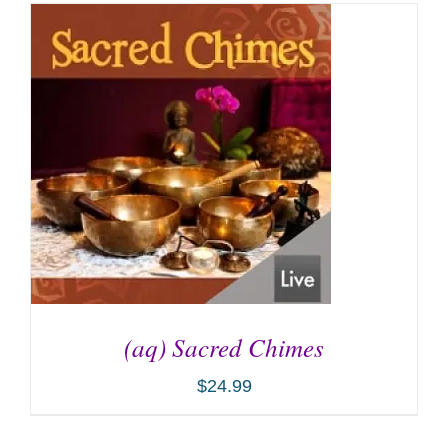
(aq) Sacred Chimes
$
24.99