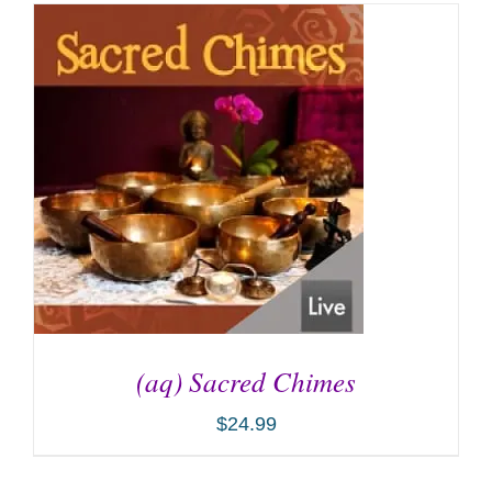
(aq) Sacred Chimes
$
24.99