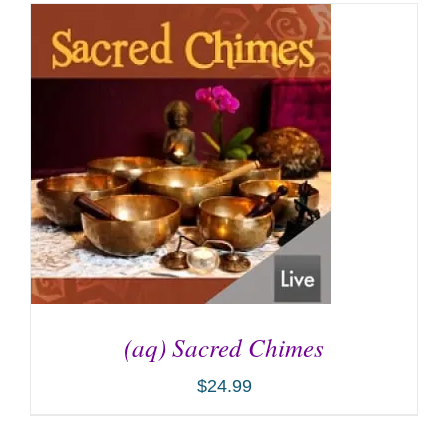
(aq) Sacred Chimes
$
24.99