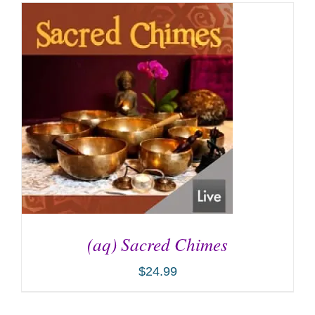
(aq) Sacred Chimes
$
24.99