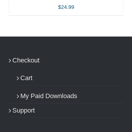
$
24.99
ADD TO CART
/
DETAILS
Checkout
Cart
My Paid Downloads
Support