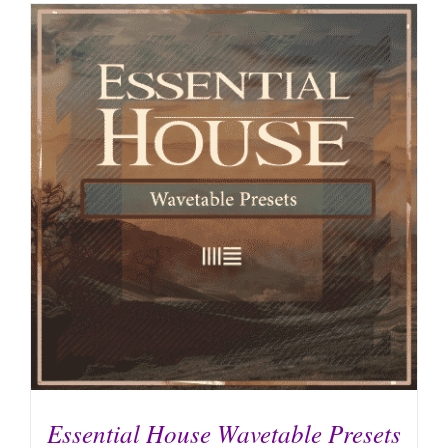
Essential House Wavetable Presets