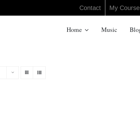
Contact
My Course
Home
Music
Blo