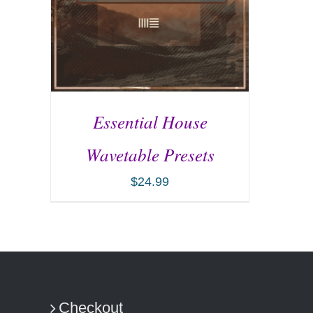
Essential House
Wavetable Presets
$
24.99
ADD TO CART
/
DETAILS
Checkout