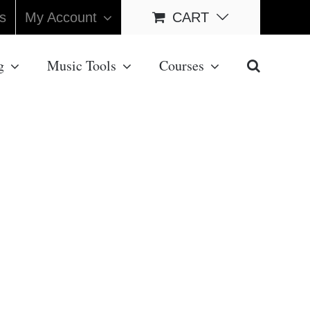
s
My Account
CART
g
Music Tools
Courses