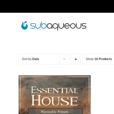
Skip
to
content
Sort by
Date
Show
16 Products