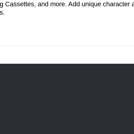
g Cassettes, and more. Add unique character an
s.