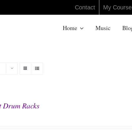
Contact
My Course
Home
Music
Blo
t Drum Racks