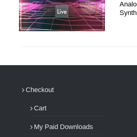
Analo
Synth
ADD TO CART
/
DETAILS
Checkout
Cart
My Paid Downloads