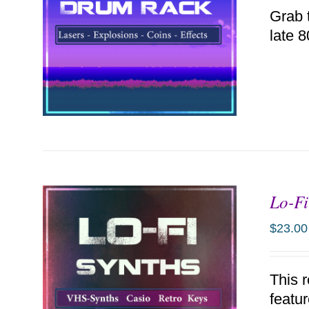
Grab 
late 
Lo-Fi
ADD TO CART
/
DETAILS
$
23.00
This 
featu