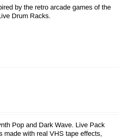
pired by the retro arcade games of the
n Live Drum Racks.
 Synth Pop and Dark Wave. Live Pack
hs made with real VHS tape effects,