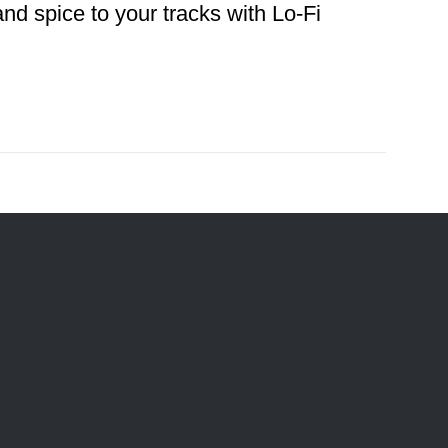
d spice to your tracks with Lo-Fi