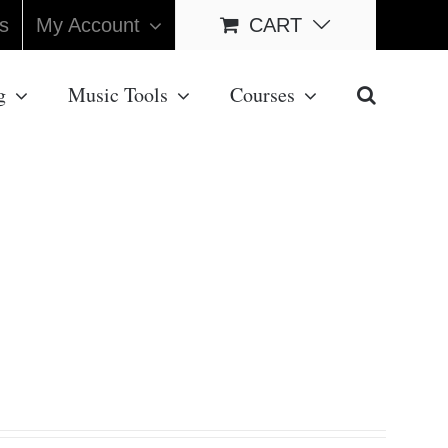
s
My Account
CART
g
Music Tools
Courses