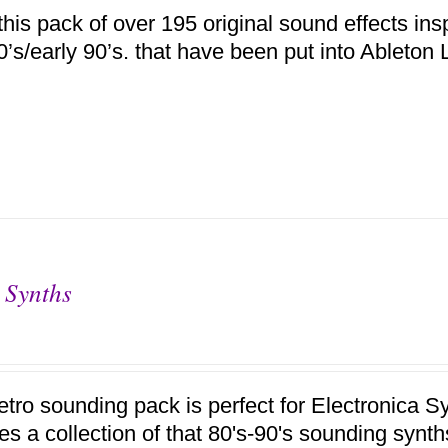
this pack of over 195 original sound effects ins
80’s/early 90’s. that have been put into Ableto
 Synths
retro sounding pack is perfect for Electronica
res a collection of that 80's-90's sounding synt