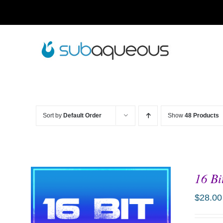
Skip
to
content
Sort by
Default Order
Show
48 Products
16 Bi
$
28.00