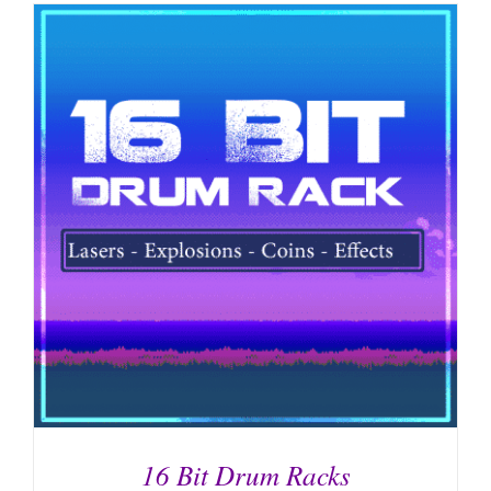
16 Bit Drum Racks