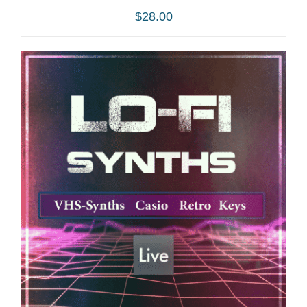
$
28.00
ADD TO CART
/
DETAILS