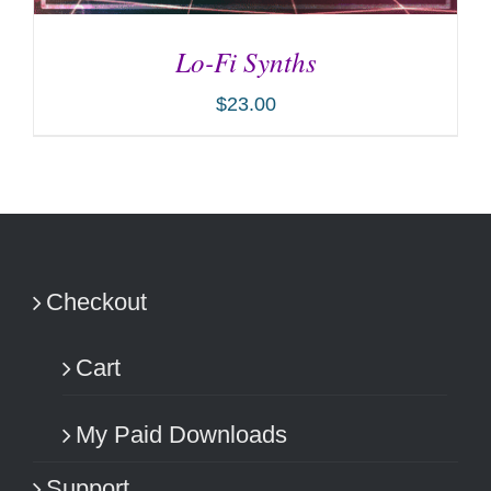
Lo-Fi Synths
$
23.00
ADD TO CART
/
DETAILS
Checkout
Cart
My Paid Downloads
Support