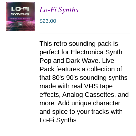
Lo-Fi Synths
$
23.00
ADD TO
This retro sounding pack is
CART
/
perfect for Electronica Synth
DETAILS
Pop and Dark Wave. Live
Pack features a collection of
that 80's-90's sounding synths
made with real VHS tape
effects, Analog Cassettes, and
more. Add unique character
and spice to your tracks with
Lo-Fi Synths.