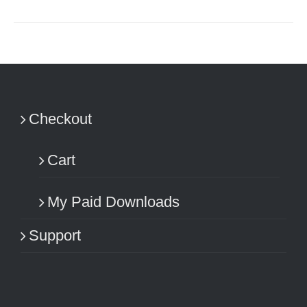
Checkout
Cart
My Paid Downloads
Support