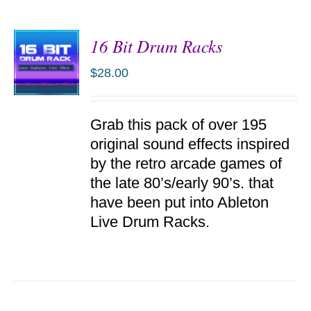
16 Bit Drum Racks
$
28.00
ADD TO
Grab this pack of over 195
CART
/
original sound effects inspired
DETAILS
by the retro arcade games of
the late 80’s/early 90’s. that
have been put into Ableton
Live Drum Racks.