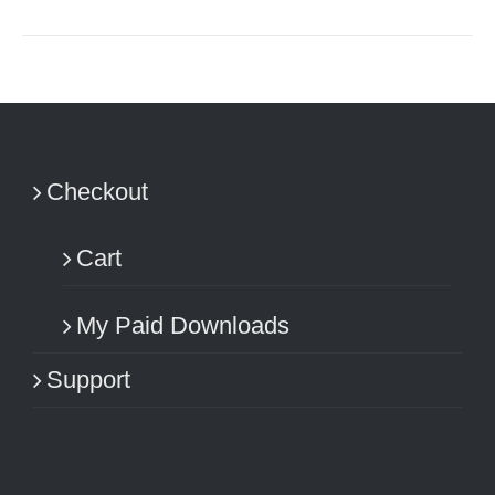
Checkout
Cart
My Paid Downloads
Support