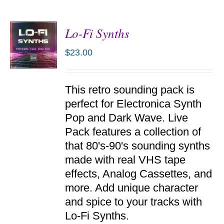
Lo-Fi Synths
$
23.00
ADD TO
This retro sounding pack is
CART
/
perfect for Electronica Synth
DETAILS
Pop and Dark Wave. Live
Pack features a collection of
that 80's-90's sounding synths
made with real VHS tape
effects, Analog Cassettes, and
more. Add unique character
and spice to your tracks with
Lo-Fi Synths.