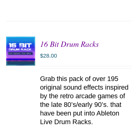
16 Bit Drum Racks
$
28.00
ADD TO
Grab this pack of over 195
CART
/
original sound effects inspired
DETAILS
by the retro arcade games of
the late 80’s/early 90’s. that
have been put into Ableton
Live Drum Racks.