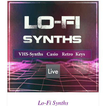
Lo-Fi Synths