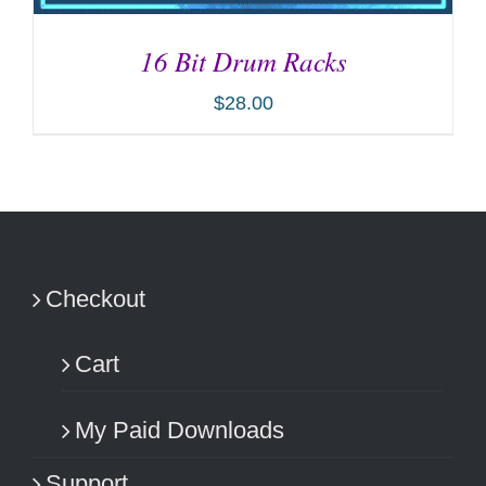
16 Bit Drum Racks
$
28.00
ADD TO CART
/
DETAILS
Checkout
Cart
My Paid Downloads
Support