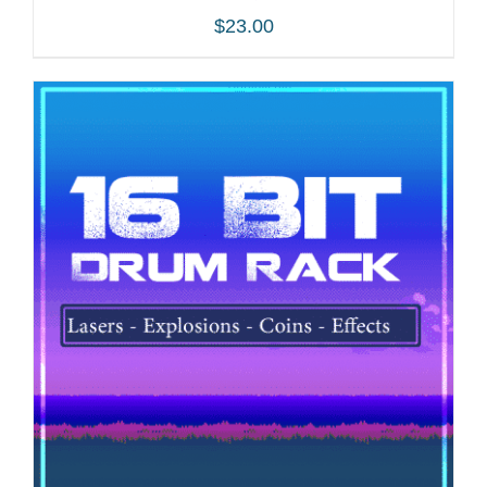
$
23.00
ADD TO CART
/
DETAILS