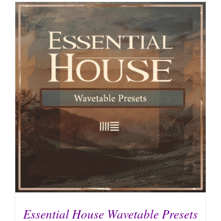
Essential House Wavetable Presets