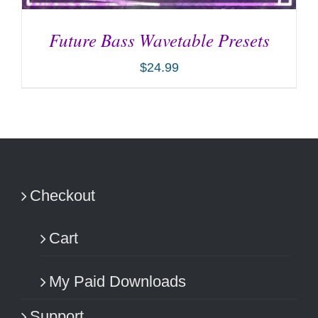
Future Bass Wavetable Presets
$
24.99
ADD TO CART
/
DETAILS
Checkout
Cart
My Paid Downloads
Support