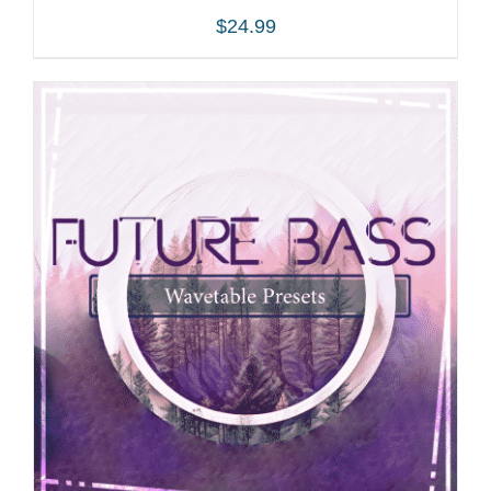
$
24.99
ADD TO CART
/
DETAILS