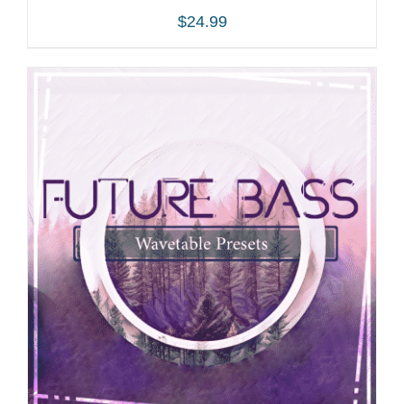
$
24.99
ADD TO CART
/
DETAILS