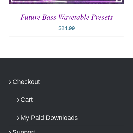
Future Bass Wavetable Presets
$
24.99
ADD TO CART
/
DETAILS
Checkout
Cart
My Paid Downloads
Support