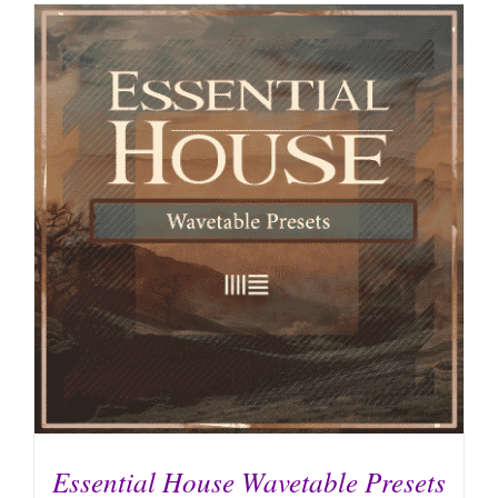
Essential House Wavetable Presets