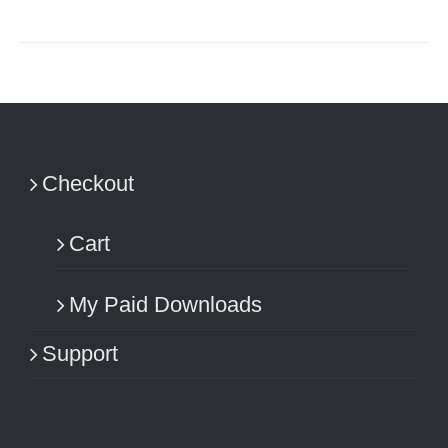
Checkout
Cart
My Paid Downloads
Support