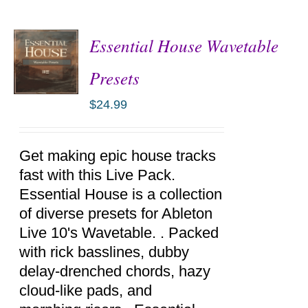
Essential House Wavetable
Presets
$
24.99
ADD TO
CART
/
DETAILS
Get making epic house tracks
fast with this Live Pack.
Essential House is a collection
of diverse presets for Ableton
Live 10's Wavetable. . Packed
with rick basslines, dubby
delay-drenched chords, hazy
cloud-like pads, and