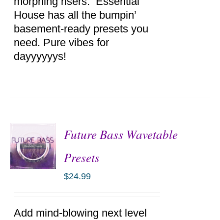
morphing risers. Essential
House has all the bumpin’
basement-ready presets you
need. Pure vibes for
dayyyyyys!
Future Bass Wavetable
Presets
$
24.99
ADD TO
CART
/
DETAILS
Add mind-blowing next level