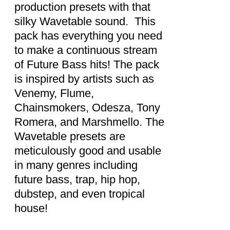
production presets with that
silky Wavetable sound. This
pack has everything you need
to make a continuous stream
of Future Bass hits! The pack
is inspired by artists such as
Venemy, Flume,
Chainsmokers, Odesza, Tony
Romera, and Marshmello. The
Wavetable presets are
meticulously good and usable
in many genres including
future bass, trap, hip hop,
dubstep, and even tropical
house!