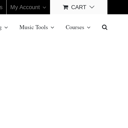
s
My Account
CART
g
Music Tools
Courses