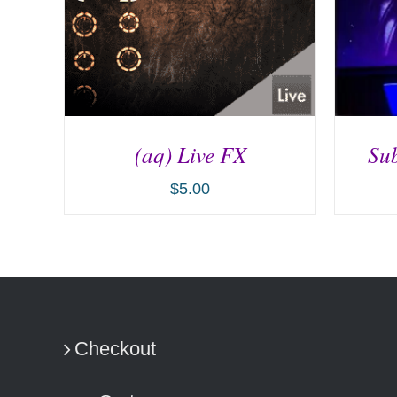
(aq) Live FX
Sub
$
5.00
ADD TO CART
/
DETAILS
AD
Checkout