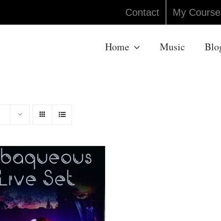
Contact
My Course
Home
Music
Blo