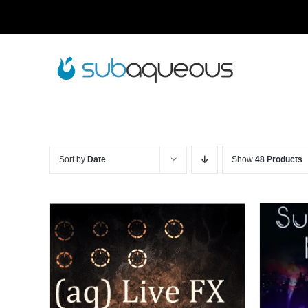
Skip
to
content
Sort by
Date
Show
48 Products