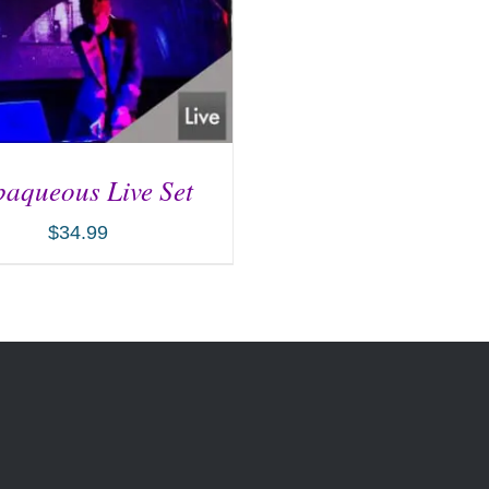
aqueous Live Set
$
34.99
D TO CART
/
DETAILS