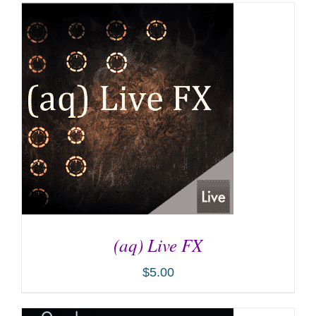
(aq) Live FX
$
5.00