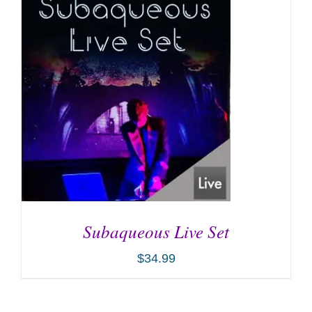
ADD TO CART
/
DETAILS
Subaqueous Live Set
$
34.99
ADD TO CART
/
DETAILS