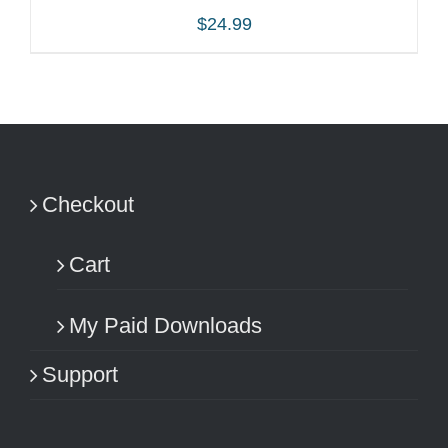
$
24.99
ADD TO CART
/
DETAILS
Checkout
Cart
My Paid Downloads
Support