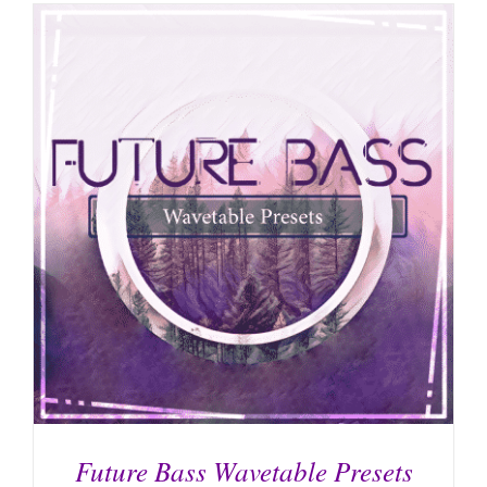
Future Bass Wavetable Presets