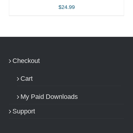
$
24.99
ADD TO CART
/
DETAILS
Checkout
Cart
My Paid Downloads
Support