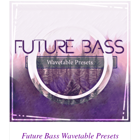
Future Bass Wavetable Presets