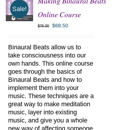
Making Binaural Beats
Sale!
Online Course
$
68.50
$
76.00
ADD TO
CART
/
DETAILS
Binaural Beats allow us to
take consciousness into our
own hands. This online course
goes through the basics of
Binaural Beats and how to
implement them into your
music. These techniques are a
great way to make meditation
music, layer into existing
music, and give you a whole
new way of affecting someone