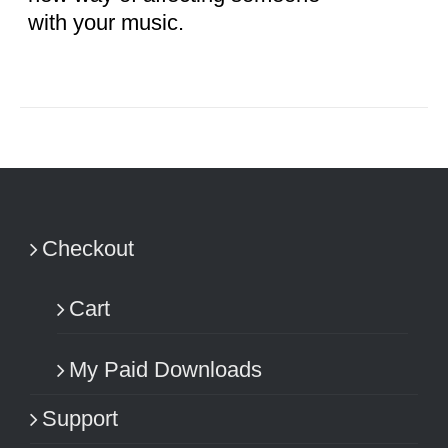
with your music.
Checkout
Cart
My Paid Downloads
Support