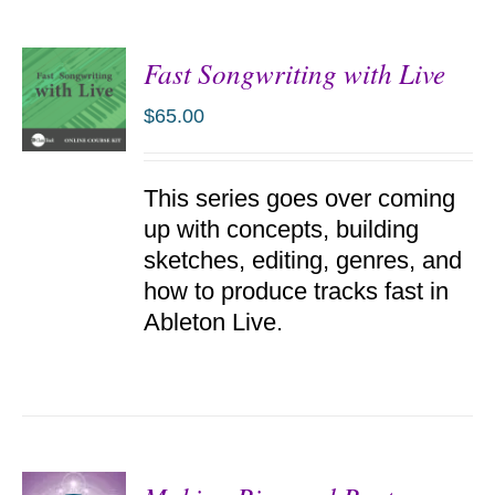
Fast Songwriting with Live
$
65.00
ADD TO
This series goes over coming
CART
/
up with concepts, building
DETAILS
sketches, editing, genres, and
how to produce tracks fast in
Ableton Live.