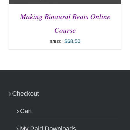
Making Binaural Beats Online
Course
$
68.50
$
76.00
ADD TO CART
/
DETAILS
Checkout
Cart
My Paid Downloads