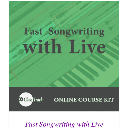
Fast Songwriting with Live