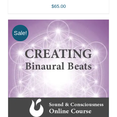
$
65.00
Sale!
ADD TO CART
/
DETAILS