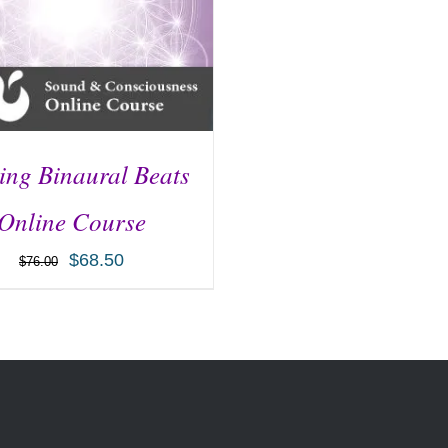
ng Binaural Beats
Online Course
$
68.50
$
76.00
D TO CART
/
DETAILS