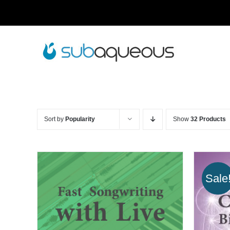
Skip
to
content
Sort by
Popularity
Show
32 Products
Sale