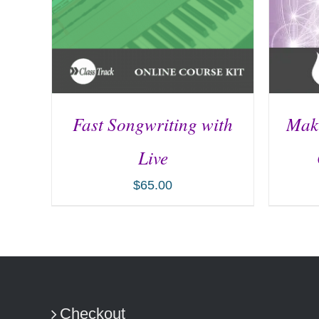
Fast Songwriting with
Maki
Live
$
65.00
ADD TO CART
/
DETAILS
AD
Checkout