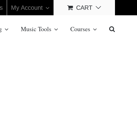
s
My Account
CART
g
Music Tools
Courses