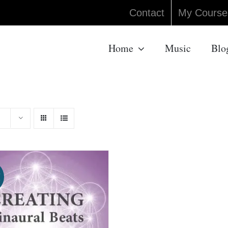
Contact
My Course
Home
Music
Blo
!