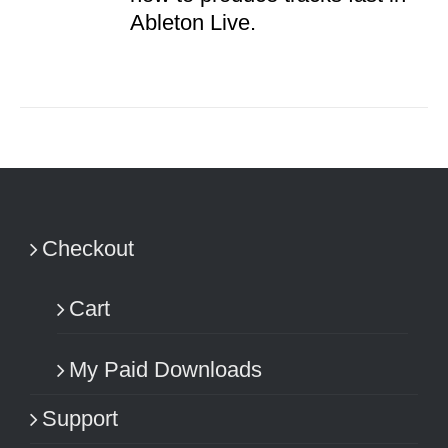
Ableton Live.
Checkout
Cart
My Paid Downloads
Support