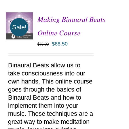
Making Binaural Beats
Sale!
Online Course
$
68.50
$
76.00
ADD TO
CART
/
DETAILS
Binaural Beats allow us to
take consciousness into our
own hands. This online course
goes through the basics of
Binaural Beats and how to
implement them into your
music. These techniques are a
great way to make meditation