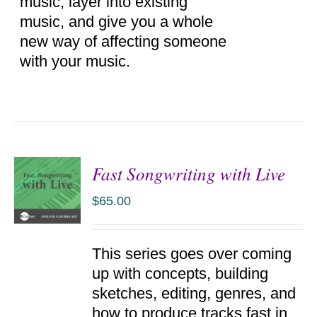
music, layer into existing
music, and give you a whole
new way of affecting someone
with your music.
Fast Songwriting with Live
$
65.00
ADD TO
This series goes over coming
CART
/
up with concepts, building
DETAILS
sketches, editing, genres, and
how to produce tracks fast in