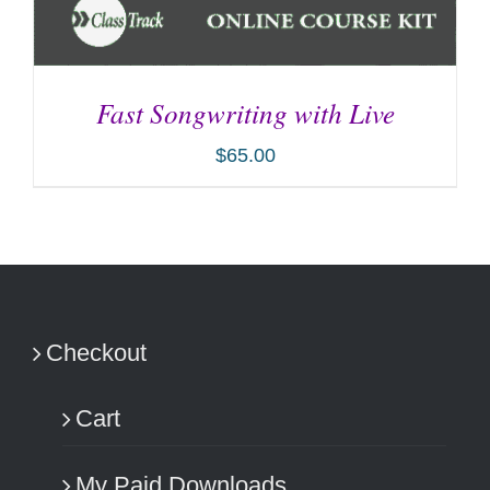
Fast Songwriting with Live
$
65.00
ADD TO CART
/
DETAILS
Checkout
Cart
My Paid Downloads