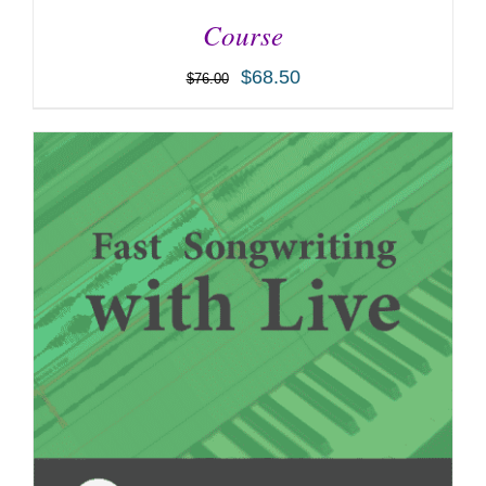
Course
$
68.50
$
76.00
ADD TO CART
/
DETAILS