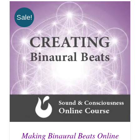
Sale!
Making Binaural Beats Online