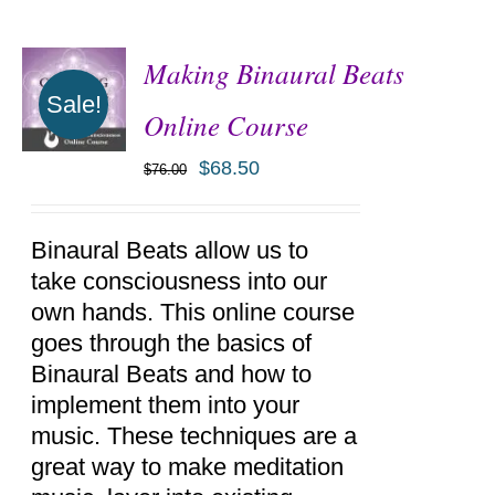
Making Binaural Beats
Sale!
Online Course
$
68.50
$
76.00
ADD TO
CART
/
DETAILS
Binaural Beats allow us to
take consciousness into our
own hands. This online course
goes through the basics of
Binaural Beats and how to
implement them into your
music. These techniques are a
great way to make meditation