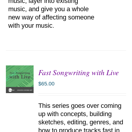
music, layer into existing
music, and give you a whole
new way of affecting someone
with your music.
Fast Songwriting with Live
$
65.00
ADD TO
This series goes over coming
CART
/
up with concepts, building
DETAILS
sketches, editing, genres, and
how to produce tracks fast in