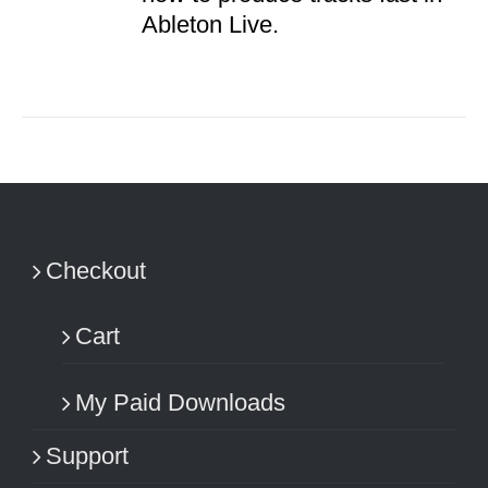
Ableton Live.
Checkout
Cart
My Paid Downloads
Support