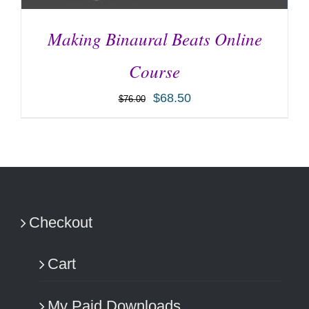
Making Binaural Beats Online
Course
$
68.50
$
76.00
ADD TO CART
/
DETAILS
Checkout
Cart
My Paid Downloads