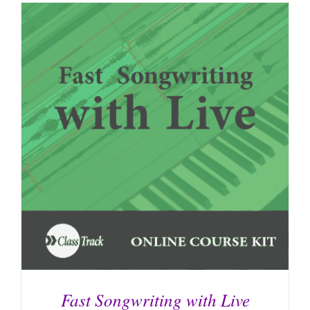
Fast Songwriting with Live