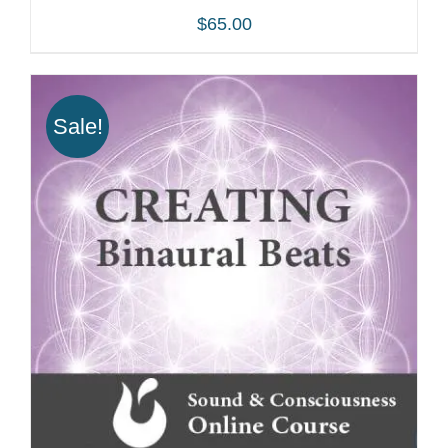
$
65.00
Sale!
ADD TO CART
/
DETAILS