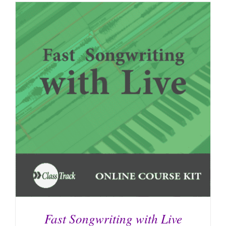
Fast Songwriting with Live