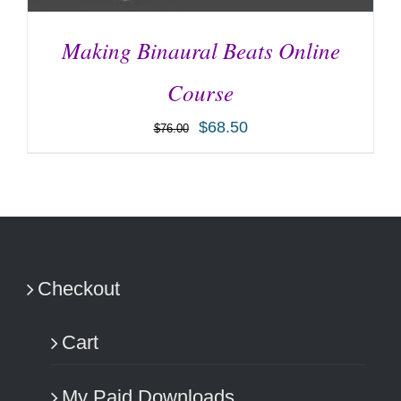
Making Binaural Beats Online
Course
$
68.50
$
76.00
ADD TO CART
/
DETAILS
Checkout
Cart
My Paid Downloads