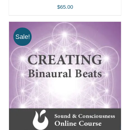
$
65.00
Sale!
ADD TO CART
/
DETAILS