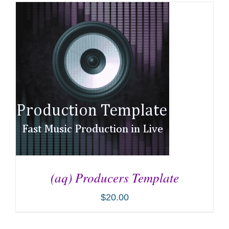
(aq) Producers Template
$
20.00