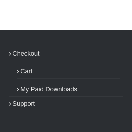
Checkout
Cart
My Paid Downloads
Support