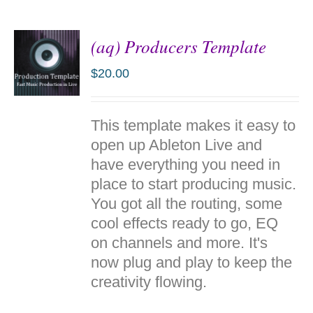
(aq) Producers Template
$
20.00
ADD TO
This template makes it easy to
CART
/
open up Ableton Live and
DETAILS
have everything you need in
place to start producing music.
You got all the routing, some
cool effects ready to go, EQ
on channels and more. It's
now plug and play to keep the
creativity flowing.