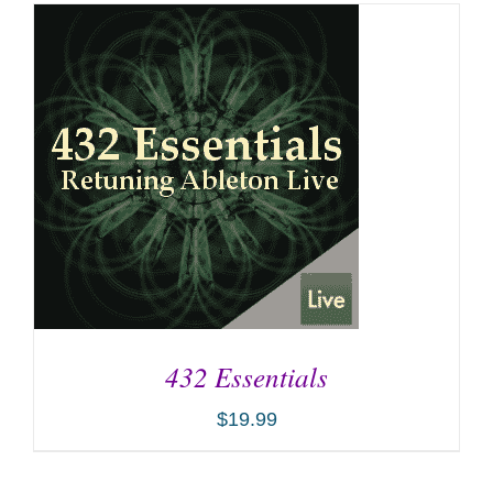
432 Essentials
$
19.99