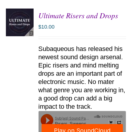
Ultimate Risers and Drops
$
10.00
ADD TO
Subaqueous has released his
CART
/
newest sound design arsenal.
DETAILS
Epic risers and mind melting
drops are an important part of
electronic music. No mater
what genre you are working in,
a good drop can add a big
impact to the track.