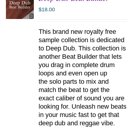
$
18.00
ADD TO
This brand new royalty free
CART
/
sample collection is dedicated
DETAILS
to Deep Dub. This collection is
another Beat Builder that lets
you drag in complete drum
loops and even open up
the solo parts to mix and
match the beat to get the
exact caliber of sound you are
looking for. Unleash new beats
in your music fast to get that
deep dub and reggae vibe.