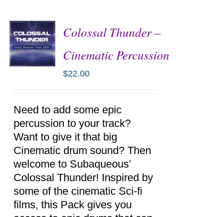
Colossal Thunder –
Cinematic Percussion
$
22.00
ADD TO
CART
/
DETAILS
Need to add some epic
percussion to your track?
Want to give it that big
Cinematic drum sound? Then
welcome to Subaqueous’
Colossal Thunder! Inspired by
some of the cinematic Sci-fi
films, this Pack gives you