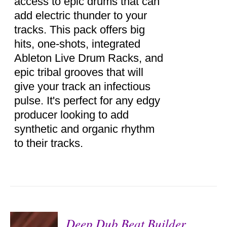
access to epic drums that can
add electric thunder to your
tracks. This pack offers big
hits, one-shots, integrated
Ableton Live Drum Racks, and
epic tribal grooves that will
give your track an infectious
pulse. It's perfect for any edgy
producer looking to add
synthetic and organic rhythm
to their tracks.
Deep Dub Beat Builder