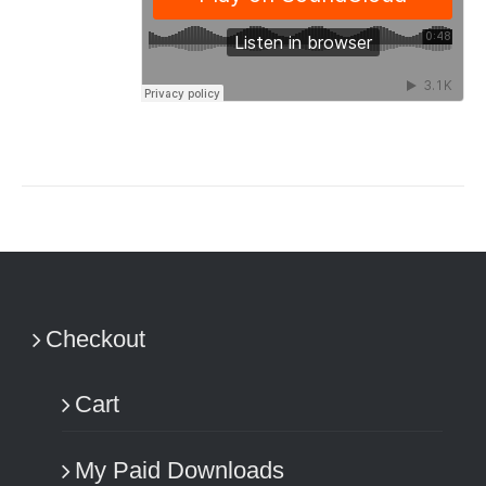
Checkout
Cart
My Paid Downloads