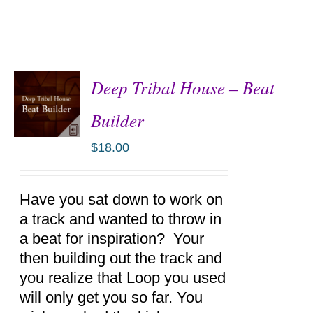
Deep Tribal House – Beat
Builder
$
18.00
ADD TO
CART
/
DETAILS
Have you sat down to work on
a track and wanted to throw in
a beat for inspiration? Your
then building out the track and
you realize that Loop you used
will only get you so far. You