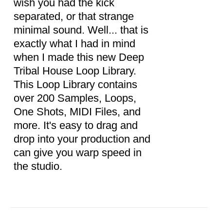
wish you had the kick
separated, or that strange
minimal sound. Well... that is
exactly what I had in mind
when I made this new Deep
Tribal House Loop Library.
This Loop Library contains
over 200 Samples, Loops,
One Shots, MIDI Files, and
more. It's easy to drag and
drop into your production and
can give you warp speed in
the studio.