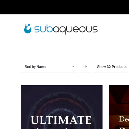
Skip
to
content
Sort by
Name
Show
32 Products