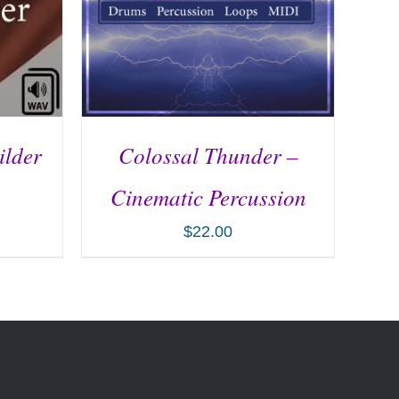
ilder
Colossal Thunder –
Cinematic Percussion
$
22.00
ILS
ADD TO CART
/
DETAILS