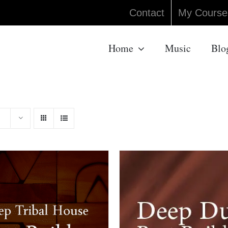
Contact
My Course
Home
Music
Blo