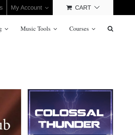
s
My Account
CART
g
Music Tools
Courses