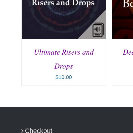
Ultimate Risers and
Dee
Drops
$
10.00
ADD TO CART
/
DETAILS
AD
Checkout