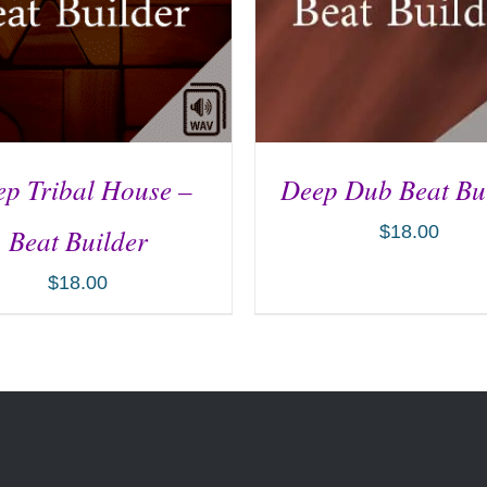
p Tribal House –
Deep Dub Beat Bu
$
18.00
Beat Builder
$
18.00
D TO CART
/
DETAILS
ADD TO CART
/
DETA