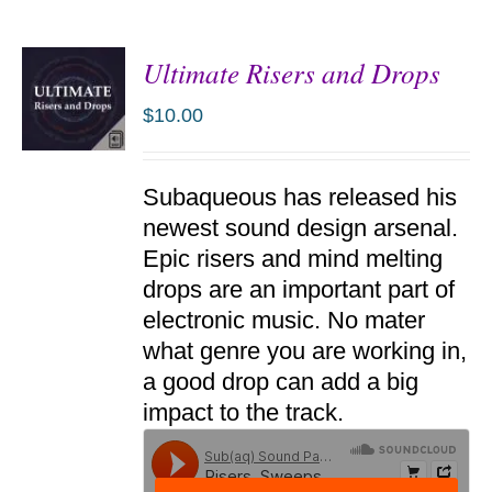
Ultimate Risers and Drops
$
10.00
ADD TO
Subaqueous has released his
CART
/
newest sound design arsenal.
DETAILS
Epic risers and mind melting
drops are an important part of
electronic music. No mater
what genre you are working in,
a good drop can add a big
impact to the track.