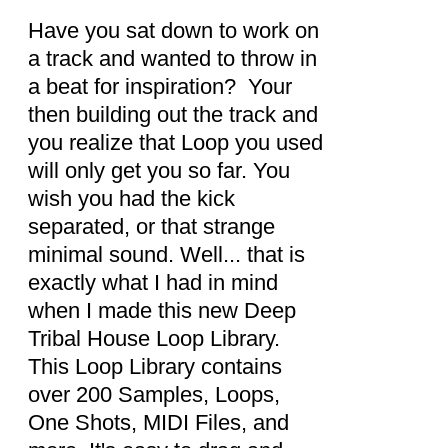
DETAILS
Have you sat down to work on
a track and wanted to throw in
a beat for inspiration? Your
then building out the track and
you realize that Loop you used
will only get you so far. You
wish you had the kick
separated, or that strange
minimal sound. Well... that is
exactly what I had in mind
when I made this new Deep
Tribal House Loop Library.
This Loop Library contains
over 200 Samples, Loops,
One Shots, MIDI Files, and