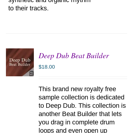
to their tracks.
Deep Dub Beat Builder
$
18.00
ADD TO
This brand new royalty free
CART
/
sample collection is dedicated
DETAILS
to Deep Dub. This collection is
another Beat Builder that lets
you drag in complete drum
loops and even open up