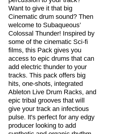
Want to give it that big
Cinematic drum sound? Then
welcome to Subaqueous’
Colossal Thunder! Inspired by
some of the cinematic Sci-fi
films, this Pack gives you
access to epic drums that can
add electric thunder to your
tracks. This pack offers big
hits, one-shots, integrated
Ableton Live Drum Racks, and
epic tribal grooves that will
give your track an infectious
pulse. It's perfect for any edgy
producer looking to add
synthetic and organic rhythm