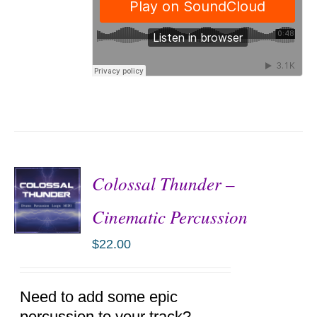
Colossal Thunder –
Cinematic Percussion
$
22.00
ADD TO
CART
/
DETAILS
Need to add some epic
percussion to your track?