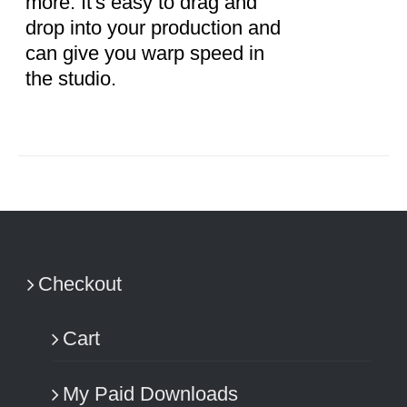
more. It's easy to drag and
drop into your production and
can give you warp speed in
the studio.
Checkout
Cart
My Paid Downloads