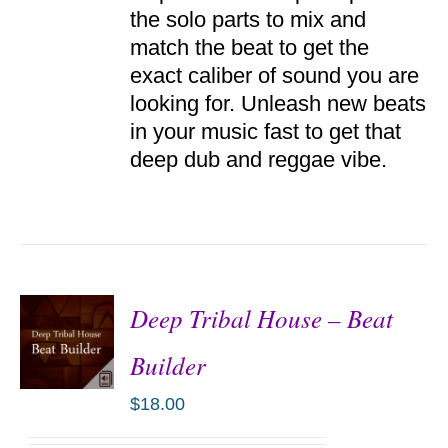
the solo parts to mix and
match the beat to get the
exact caliber of sound you are
looking for. Unleash new beats
in your music fast to get that
deep dub and reggae vibe.
Deep Tribal House – Beat
Builder
$
18.00
ADD TO
CART
/