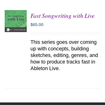
Fast Songwriting with Live
$
65.00
ADD TO
This series goes over coming
CART
/
up with concepts, building
DETAILS
sketches, editing, genres, and
how to produce tracks fast in
Ableton Live.