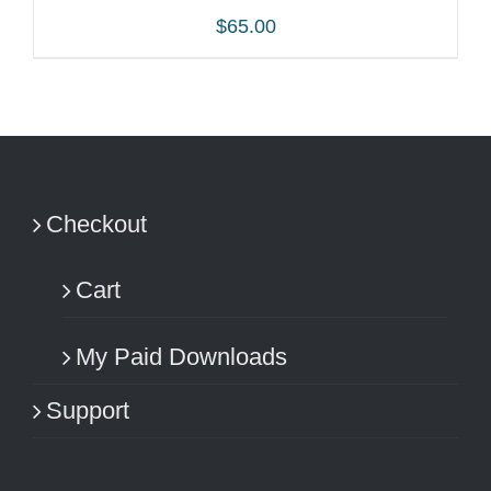
$
65.00
ADD TO CART
/
DETAILS
Checkout
Cart
My Paid Downloads
Support