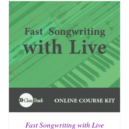
Fast Songwriting with Live