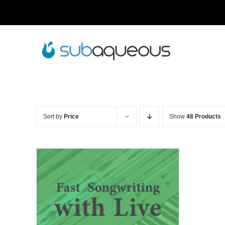
Skip
to
content
Sort by
Price
Show
48 Products