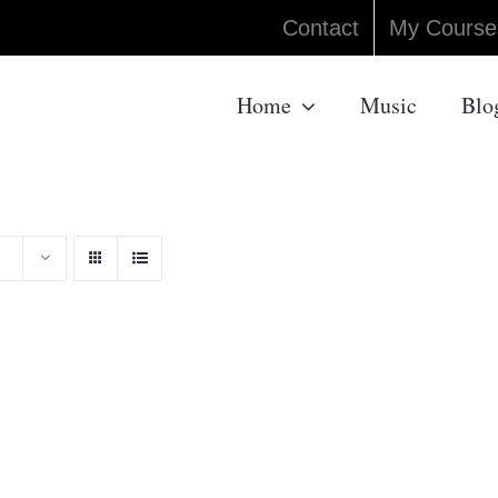
Contact
My Course
Home
Music
Blo