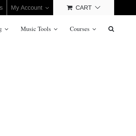
s
My Account
CART
g
Music Tools
Courses