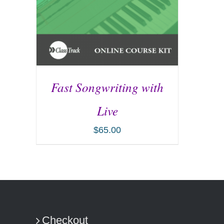
Fast Songwriting with
Live
$
65.00
ADD TO CART
/
DETAILS
Checkout