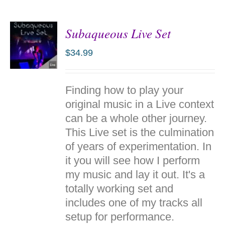
Subaqueous Live Set
$
34.99
ADD TO
Finding how to play your
CART
/
original music in a Live context
DETAILS
can be a whole other journey.
This Live set is the culmination
of years of experimentation. In
it you will see how I perform
my music and lay it out. It's a
totally working set and
includes one of my tracks all
setup for performance.