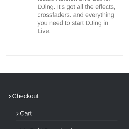
DJing. It's got all the effects,
crossfaders. and everything
you need to start DJing in
Live.
Checkout
Cart