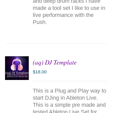
and deep drum racks I have
made a tool set I like to use in
live performance with the
Push.
(aq) DJ Template
$
18.00
ADD TO
This is a Plug and Play way to
CART
/
start DJing in Ableton Live.
DETAILS
This is a simple pre made and
tested Ableton Live Set for