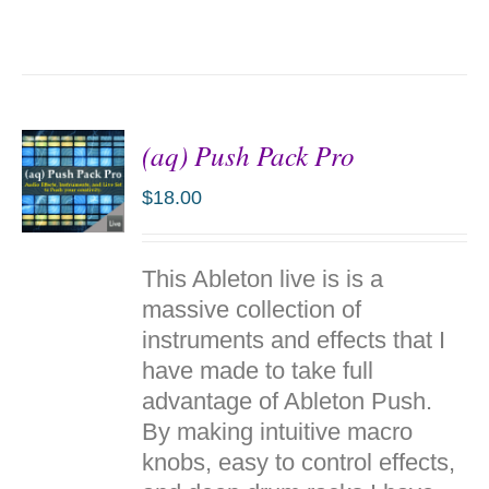
(aq) Push Pack Pro
$
18.00
ADD TO
This Ableton live is is a
CART
/
massive collection of
DETAILS
instruments and effects that I
have made to take full
advantage of Ableton Push.
By making intuitive macro
knobs, easy to control effects,