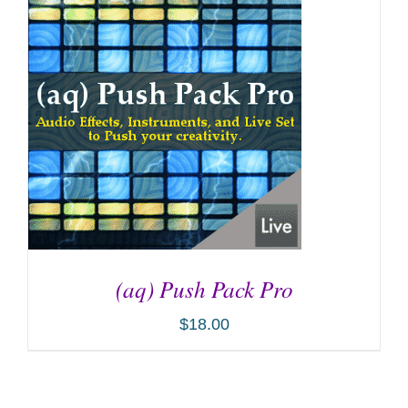
(aq) Push Pack Pro
$
18.00
ADD TO CART
/
DETAILS