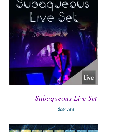
ADD TO CART
/
DETAILS
Subaqueous Live Set
$
34.99
ADD TO CART
/
DETAILS