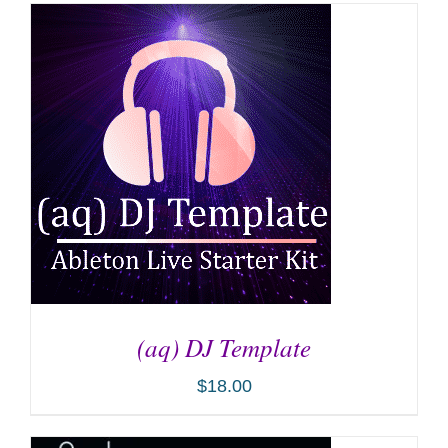
(aq) DJ Template
$
18.00