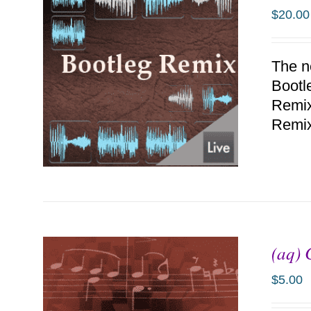
$
20.00
The n
Bootl
Remix.
Remi
(aq) 
ADD TO CART
/
DETAILS
$
5.00