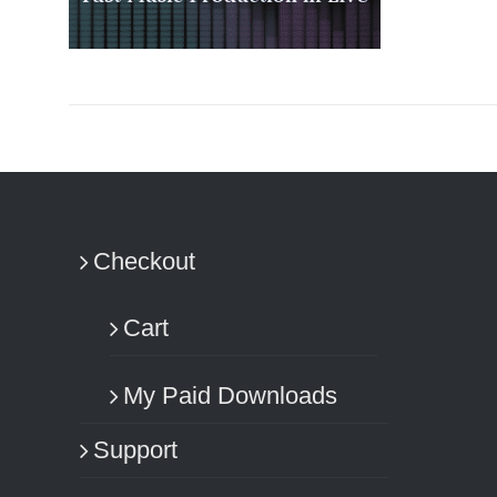
ADD TO CART
/
DETAILS
Checkout
Cart
My Paid Downloads
Support