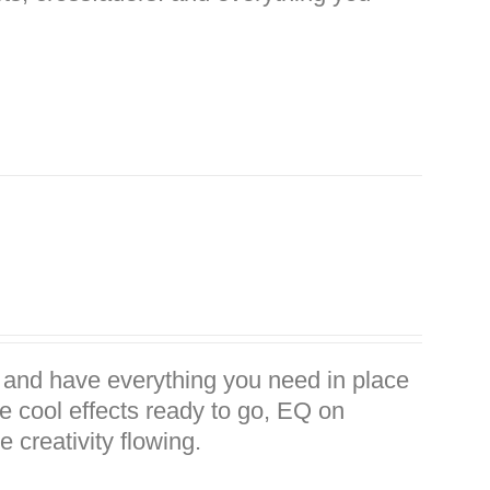
 and have everything you need in place
me cool effects ready to go, EQ on
 creativity flowing.