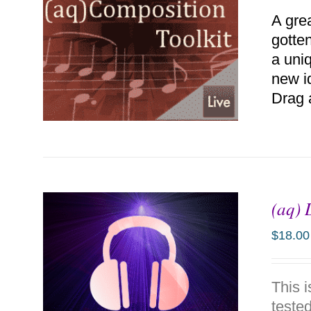
A gre
gotten
a uniq
new i
Drag 
(aq) 
ADD TO CART
/
DETAILS
$
18.00
This 
tested