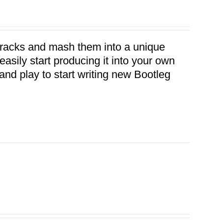
 tracks and mash them into a unique
asily start producing it into your own
ug and play to start writing new Bootleg