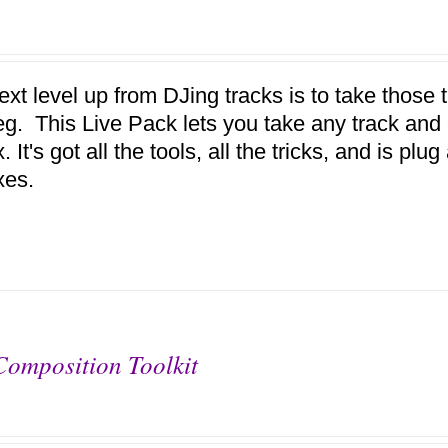
ext level up from DJing tracks is to take those
eg. This Live Pack lets you take any track and e
 It's got all the tools, all the tricks, and is pl
xes.
Composition Toolkit