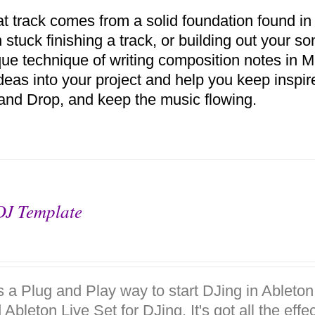
at track comes from a solid foundation found in
 stuck finishing a track, or building out your s
ue technique of writing composition notes in MI
deas into your project and help you keep inspir
and Drop, and keep the music flowing.
DJ Template
is a Plug and Play way to start DJing in Ableto
 Ableton Live Set for DJing. It's got all the eff