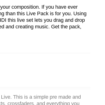
 your composition. If you have ever
ong than this Live Pack is for you. Using
DI this live set lets you drag and drop
ed and creating music. Get the pack,
n Live. This is a simple pre made and
ects, crossfaders. and everything you