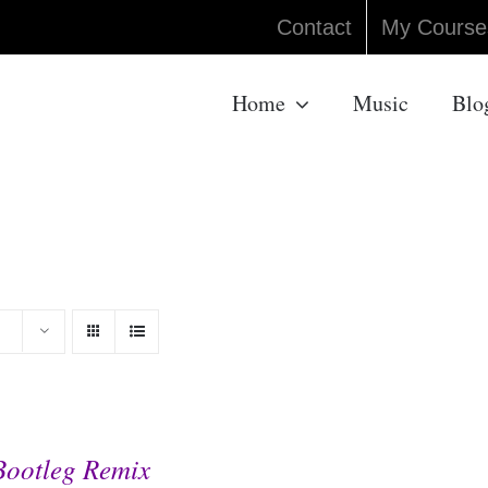
Contact
My Course
Home
Music
Blo
Bootleg Remix