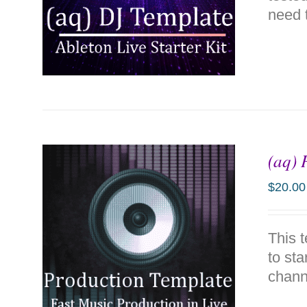
need t
(aq) 
ADD TO CART
/
DETAILS
$
20.00
This 
to sta
chann