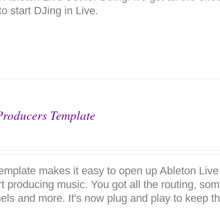
o start DJing in Live.
Producers Template
template makes it easy to open up Ableton Live
rt producing music. You got all the routing, so
els and more. It's now plug and play to keep the