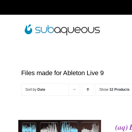
Skip
to
content
Files made for Ableton Live 9
Sort by
Date
Show
32 Products
(aq) 