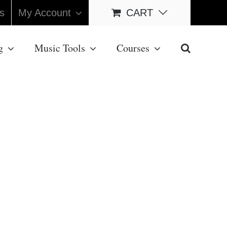
s
My Account
CART
g
Music Tools
Courses