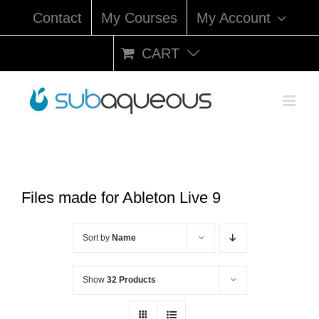
Skip
Contact
My Courses
My Account
to
content
CART
Files made for Ableton Live 9
Sort by
Name
Show
32 Products