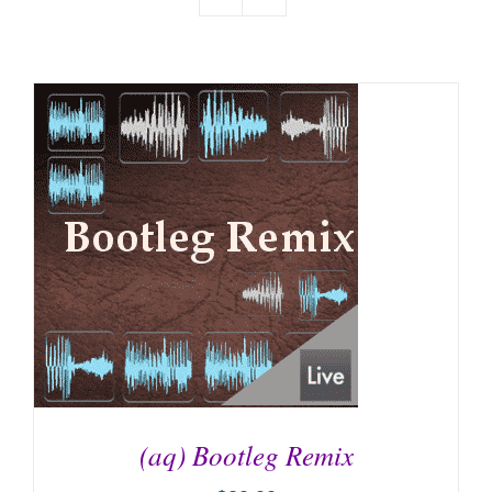
(aq) Bootleg Remix