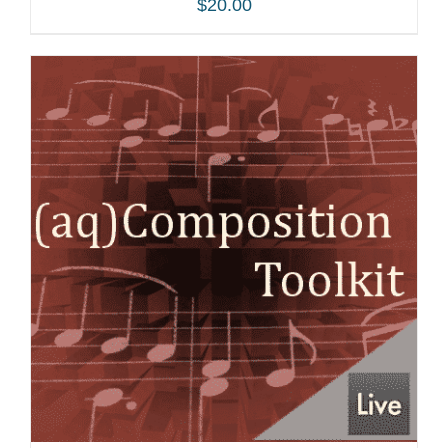
$
20.00
ADD TO CART
/
DETAILS