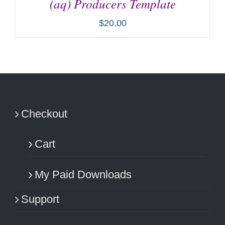
(aq) Producers Template
$
20.00
ADD TO CART
/
DETAILS
Checkout
Cart
My Paid Downloads
Support