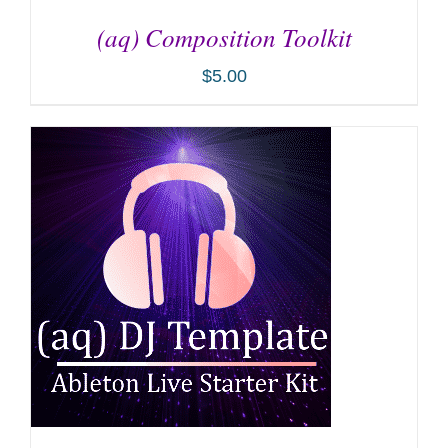
(aq) Composition Toolkit
$
5.00
ADD TO CART
/
DETAILS