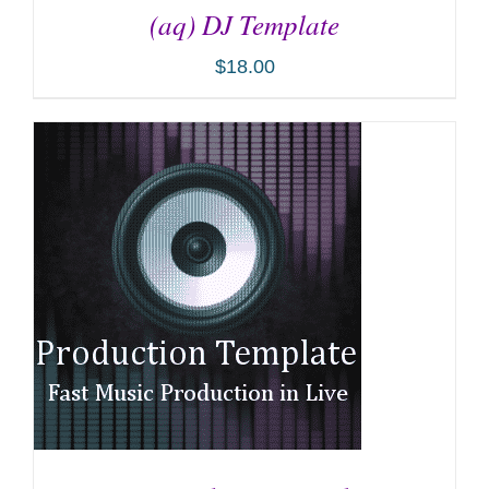
(aq) DJ Template
$
18.00
ADD TO CART
/
DETAILS