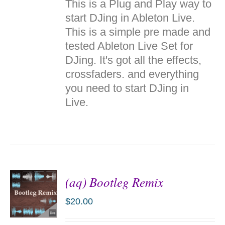
This is a Plug and Play way to
CART
/
start DJing in Ableton Live.
DETAILS
This is a simple pre made and
tested Ableton Live Set for
DJing. It's got all the effects,
crossfaders. and everything
you need to start DJing in
Live.
(aq) Bootleg Remix
$
20.00