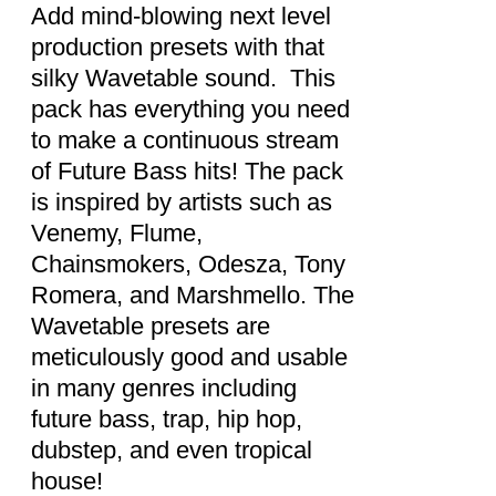
DETAILS
Add mind-blowing next level
production presets with that
silky Wavetable sound. This
pack has everything you need
to make a continuous stream
of Future Bass hits! The pack
is inspired by artists such as
Venemy, Flume,
Chainsmokers, Odesza, Tony
Romera, and Marshmello. The
Wavetable presets are
meticulously good and usable
in many genres including
future bass, trap, hip hop,
dubstep, and even tropical
house!