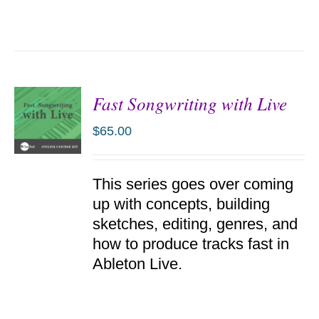
Fast Songwriting with Live
$
65.00
ADD TO
This series goes over coming
CART
/
up with concepts, building
DETAILS
sketches, editing, genres, and
how to produce tracks fast in
Ableton Live.