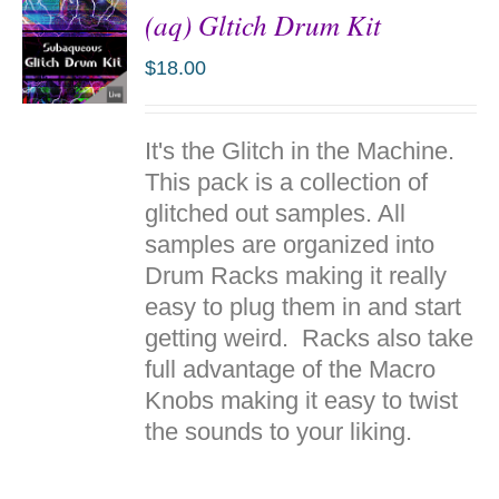
(aq) Gltich Drum Kit
$
18.00
ADD TO
It's the Glitch in the Machine.
CART
/
This pack is a collection of
DETAILS
glitched out samples. All
samples are organized into
Drum Racks making it really
easy to plug them in and start
getting weird. Racks also take
full advantage of the Macro
Knobs making it easy to twist
the sounds to your liking.