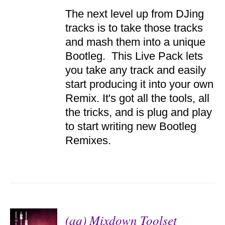
ADD TO
The next level up from DJing
CART
/
tracks is to take those tracks
DETAILS
and mash them into a unique
Bootleg. This Live Pack lets
you take any track and easily
start producing it into your own
Remix. It's got all the tools, all
the tricks, and is plug and play
to start writing new Bootleg
Remixes.
(aq) Mixdown Toolset