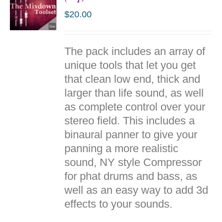
$
20.00
ADD TO
The pack includes an array of
CART
/
unique tools that let you get
DETAILS
that clean low end, thick and
larger than life sound, as well
as complete control over your
stereo field. This includes a
binaural
panner
to give your
panning a more realistic
sound, NY style Compressor
for
phat
drums and bass, as
well as an easy way to add 3d
effects to your sounds.