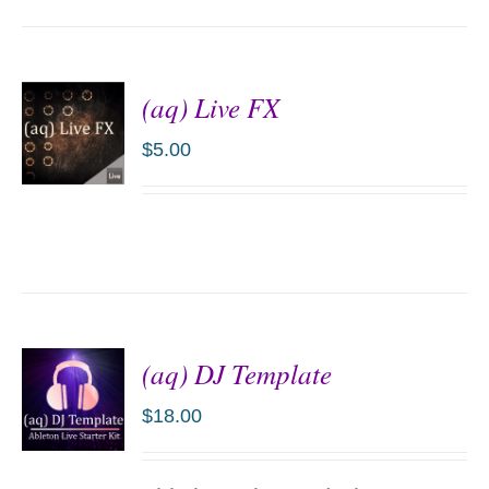
(aq) Live FX
$
5.00
ADD TO
CART
/
DETAILS
(aq) DJ Template
$
18.00
ADD TO