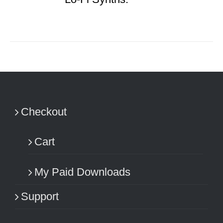
Checkout
Cart
My Paid Downloads
Support