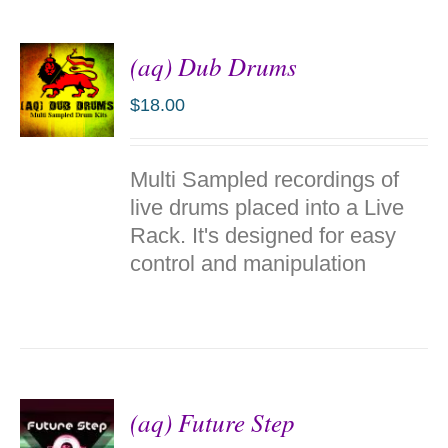
(aq) Dub Drums
$
18.00
ADD TO
Multi Sampled recordings of
CART
/
live drums placed into a Live
DETAILS
Rack. It's designed for easy
control and manipulation
(aq) Future Step