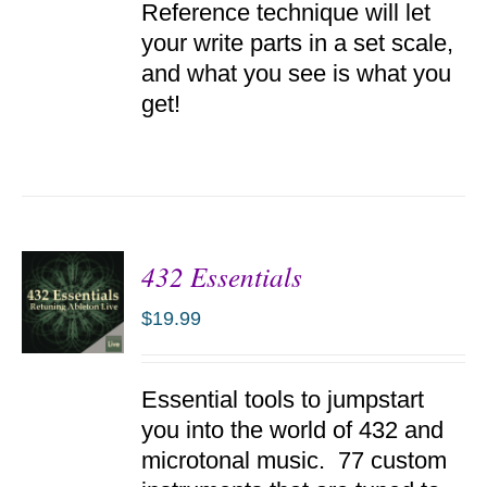
Reference technique will let
your write parts in a set scale,
and what you see is what you
get!
432 Essentials
$
19.99
ADD TO
Essential tools to jumpstart
CART
/
you into the world of 432 and
DETAILS
microtonal music. 77 custom