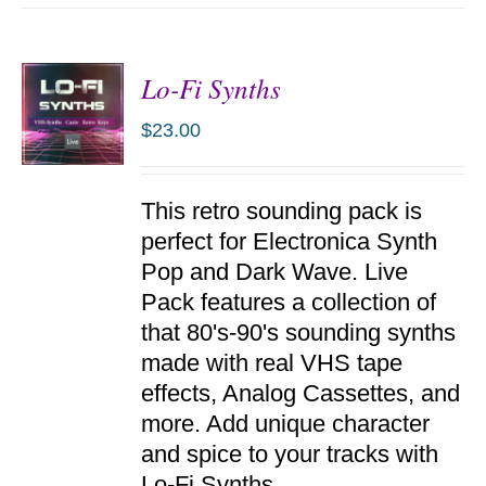
Lo-Fi Synths
$
23.00
ADD TO
This retro sounding pack is
CART
/
perfect for Electronica Synth
DETAILS
Pop and Dark Wave. Live
Pack features a collection of
that 80's-90's sounding synths
made with real VHS tape
effects, Analog Cassettes, and
more. Add unique character
and spice to your tracks with
Lo-Fi Synths.