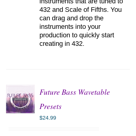
instruments that are tuned to
432 and Scale of Fifths. You
can drag and drop the
instruments into your
production to quickly start
creating in 432.
Future Bass Wavetable
Presets
$
24.99
ADD TO
CART
/