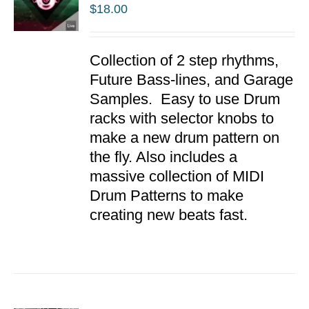
$
18.00
ADD TO
Collection of 2 step rhythms,
CART
/
Future Bass-lines, and Garage
DETAILS
Samples. Easy to use Drum
racks with selector knobs to
make a new drum pattern on
the fly. Also includes a
massive collection of MIDI
Drum Patterns to make
creating new beats fast.