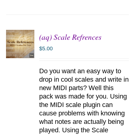
(aq) Scale Refrences
$
5.00
ADD TO
Do you want an easy way to
CART
/
drop in cool scales and write in
DETAILS
new MIDI parts? Well this
pack was made for you. Using
the MIDI scale plugin can
cause problems with knowing
what notes are actually being
played. Using the Scale