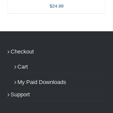
$
24.99
ADD TO CART
/
DETAILS
Checkout
Cart
My Paid Downloads
Support