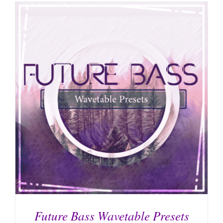
Future Bass Wavetable Presets