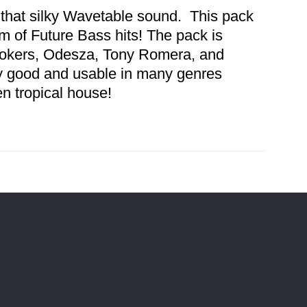
 that silky Wavetable sound. This pack
 of Future Bass hits! The pack is
mokers, Odesza, Tony Romera, and
y good and usable in many genres
en tropical house!