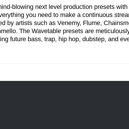
ind-blowing next level production presets with
verything you need to make a continuous stream
red by artists such as Venemy, Flume, Chains
mello. The Wavetable presets are meticulousl
ing future bass, trap, hip hop, dubstep, and ev