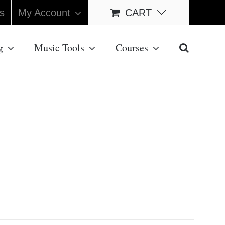
s
My Account
CART
g
Music Tools
Courses