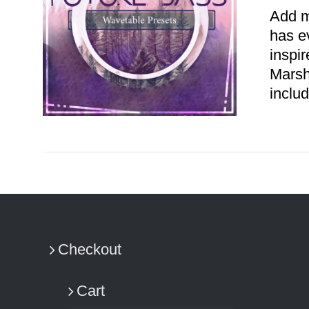
Add m
has e
inspi
Marsh
includ
ADD TO CART
/
DETAILS
Checkout
Cart