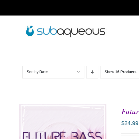
Skip
to
content
Sort by
Date
Show
16 Products
Futur
$
24.99