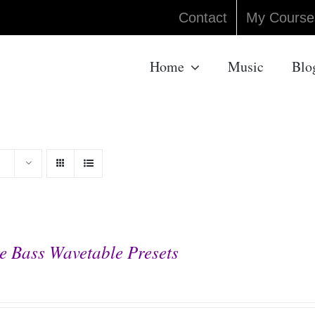
Contact
My Course
Home
Music
Blo
e Bass Wavetable Presets