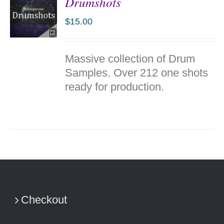
Drumshots
$
15.00
ADD TO
Massive collection of Drum
CART
/
Samples. Over 212 one shots
DETAILS
ready for production.
Checkout