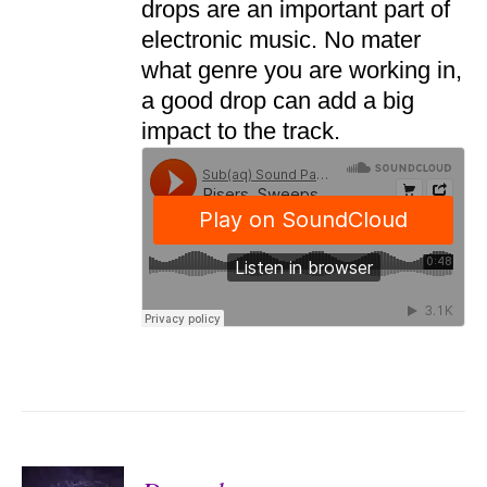
drops are an important part of
electronic music. No mater
what genre you are working in,
a good drop can add a big
impact to the track.