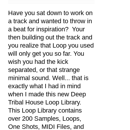
CART
/
DETAILS
Have you sat down to work on
a track and wanted to throw in
a beat for inspiration? Your
then building out the track and
you realize that Loop you used
will only get you so far. You
wish you had the kick
separated, or that strange
minimal sound. Well... that is
exactly what I had in mind
when I made this new Deep
Tribal House Loop Library.
This Loop Library contains
over 200 Samples, Loops,
One Shots, MIDI Files, and