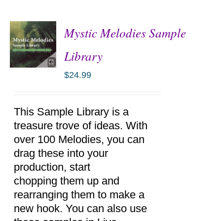
Mystic Melodies Sample
Library
$
24.99
ADD TO
CART
/
DETAILS
This Sample Library is a
treasure trove of ideas. With
over 100 Melodies, you can
drag these into your
production, start
chopping them up and
rearranging them to make a
new hook. You can also use