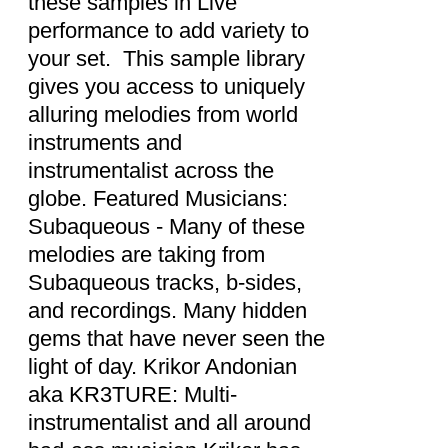
these samples in Live
performance to add variety to
your set. This sample library
gives you access to uniquely
alluring melodies from world
instruments and
instrumentalist across the
globe. Featured Musicians:
Subaqueous - Many of these
melodies are taking from
Subaqueous tracks, b-sides,
and recordings. Many hidden
gems that have never seen the
light of day. Krikor Andonian
aka KR3TURE: Multi-
instrumentalist and all around