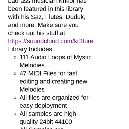
bad-ass musician Krikor has
been featured in this library
with his Saz, Flutes, Duduk,
and more. Make sure you
check out his stuff at
https://soundcloud.com/kr3ture
Library Includes:
111 Audio Loops of Mystic
Melodies
47 MIDI Files for fast
editing and creating new
Melodies
All files are organized for
easy deployment
All samples are high-
quality 24bit 44100