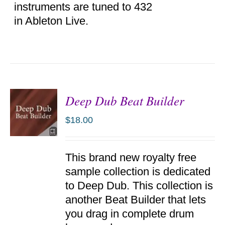
instruments are tuned to 432
in Ableton Live.
Deep Dub Beat Builder
$
18.00
ADD TO
This brand new royalty free
CART
/
sample collection is dedicated
DETAILS
to Deep Dub. This collection is
another Beat Builder that lets
you drag in complete drum