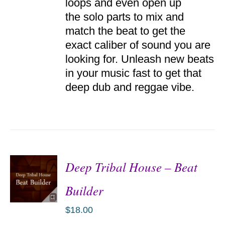
loops and even open up
the solo parts to mix and
match the beat to get the
exact caliber of sound you are
looking for. Unleash new beats
in your music fast to get that
deep dub and reggae vibe.
Deep Tribal House – Beat
Builder
$
18.00
ADD TO