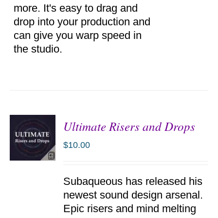
more. It's easy to drag and
drop into your production and
can give you warp speed in
the studio.
Ultimate Risers and Drops
$
10.00
ADD TO
Subaqueous has released his
CART
/
newest sound design arsenal.
DETAILS
Epic risers and mind melting