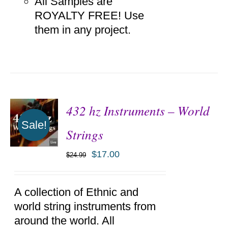
All Samples are
ROYALTY FREE! Use
them in any project.
432 hz Instruments – World
Sale!
Strings
$
17.00
$
24.99
ADD TO
CART
/
DETAILS
A collection of Ethnic and
world string instruments from
around the world. All