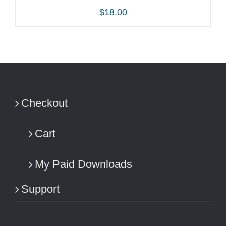
$
18.00
ADD TO CART
/
DETAILS
Checkout
Cart
My Paid Downloads
Support