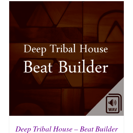
Deep Tribal House – Beat Builder