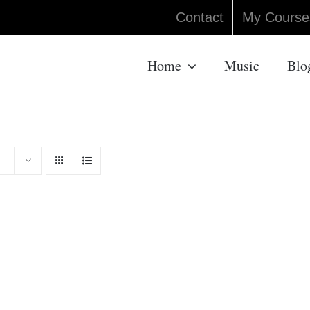
Contact
My Course
Home
Music
Blo