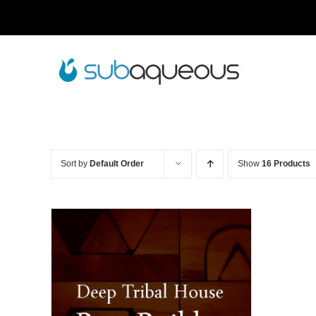
Skip
to
content
Sort by
Default Order
Show
16 Products