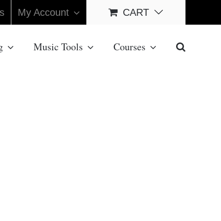
s
My Account
CART
g
Music Tools
Courses