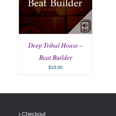
Deep Tribal House –
Beat Builder
$
18.00
ADD TO CART
/
DETAILS
Checkout