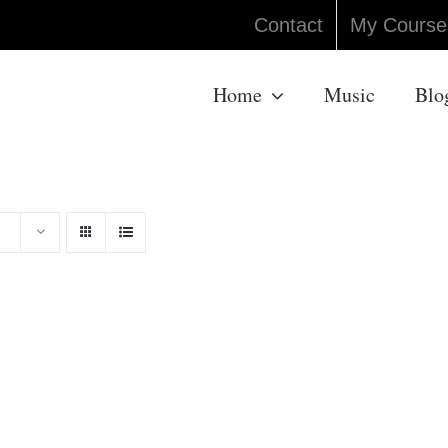
Contact
My Course
Home
Music
Blo