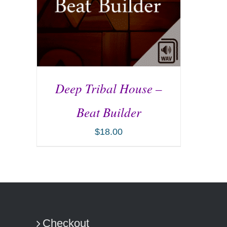
Deep Tribal House –
Beat Builder
$
18.00
ADD TO CART
/
DETAILS
Checkout