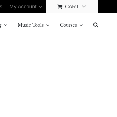
s
My Account
CART
g
Music Tools
Courses