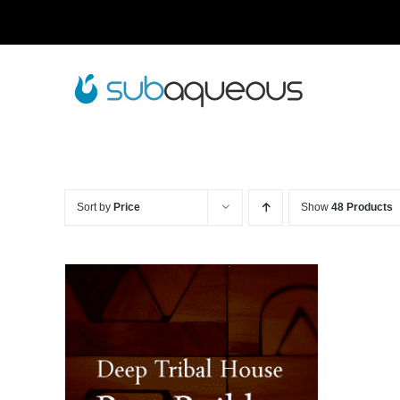
Skip
to
content
Sort by
Price
Show
48 Products