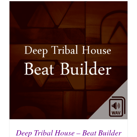
Deep Tribal House – Beat Builder