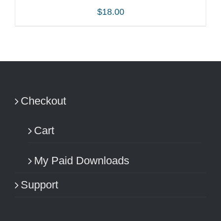
$
18.00
ADD TO CART
/
DETAILS
Checkout
Cart
My Paid Downloads
Support