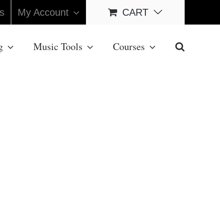
s
My Account
CART
g
Music Tools
Courses