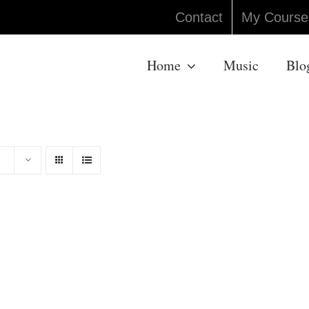
Contact
My Course
Home
Music
Blo