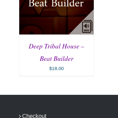
Deep Tribal House –
Beat Builder
$
18.00
ADD TO CART
/
DETAILS
Checkout