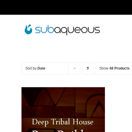
Skip
to
content
Sort by
Date
Show
48 Products