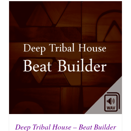
Deep Tribal House – Beat Builder