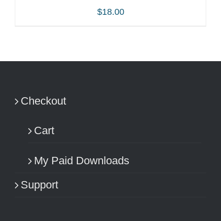
$
18.00
ADD TO CART
/
DETAILS
Checkout
Cart
My Paid Downloads
Support