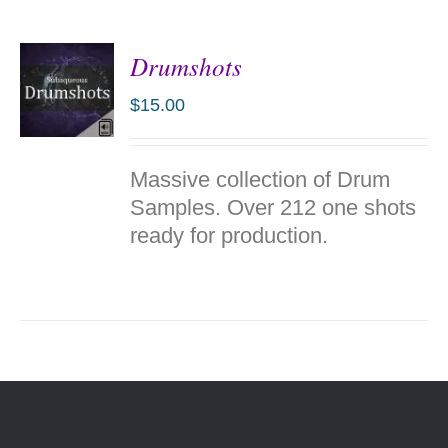
Drumshots
$
15.00
ADD TO
Massive collection of Drum
CART
/
Samples. Over 212 one shots
DETAILS
ready for production.